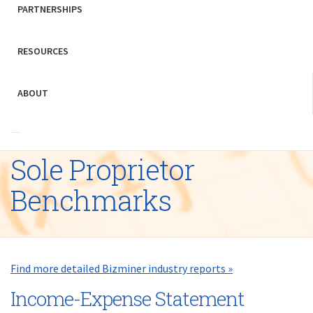
PARTNERSHIPS
RESOURCES
ABOUT
Sole Proprietor
Benchmarks
Find more detailed Bizminer industry reports »
Income-Expense Statement