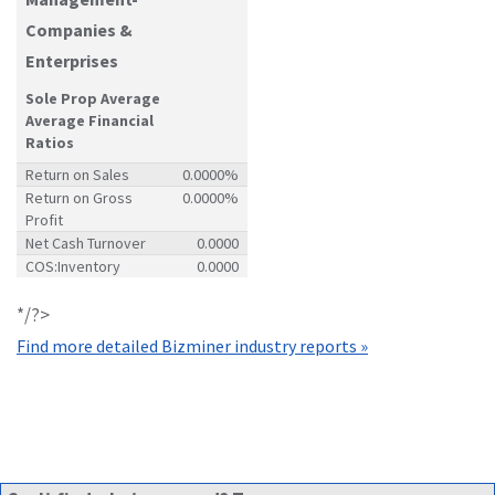
Companies &
Enterprises
Sole Prop Average
Average Financial
Ratios
Return on Sales
0.0000%
Return on Gross
0.0000%
Profit
Net Cash Turnover
0.0000
COS:Inventory
0.0000
*/?>
Find more detailed Bizminer industry reports »