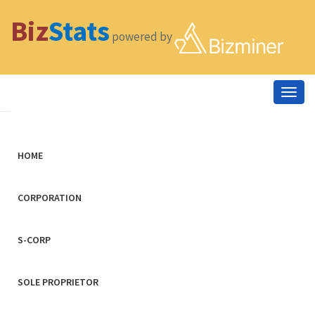
Biz
Stats
powered by
Togg
navig
HOME
CORPORATION
S-CORP
SOLE PROPRIETOR