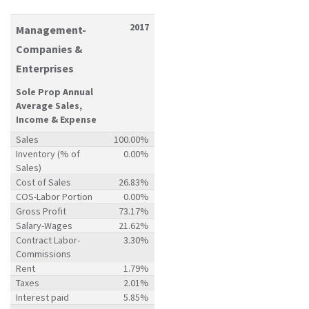
2017
Management-
Companies &
Enterprises
Sole Prop Annual
Average Sales,
Income & Expense
Sales
100.00%
Inventory (% of
0.00%
Sales)
Cost of Sales
26.83%
COS-Labor Portion
0.00%
Gross Profit
73.17%
Salary-Wages
21.62%
Contract Labor-
3.30%
Commissions
Rent
1.79%
Taxes
2.01%
Interest paid
5.85%