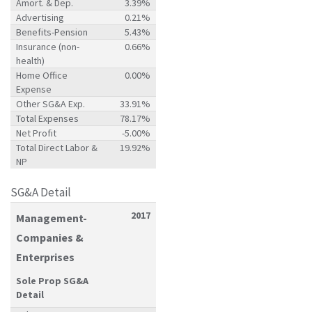
Amort. & Dep.
3.39%
Advertising
0.21%
Benefits-Pension
5.43%
Insurance (non-
0.66%
health)
Home Office
0.00%
Expense
Other SG&A Exp.
33.91%
Total Expenses
78.17%
Net Profit
-5.00%
Total Direct Labor &
19.92%
NP
SG&A Detail
2017
Management-
Companies &
Enterprises
Sole Prop SG&A
Detail