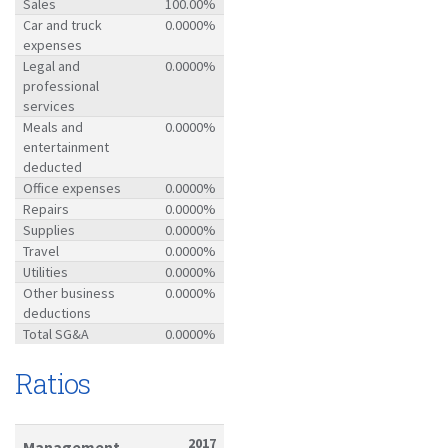
Sales
100.00%
Car and truck
0.0000%
expenses
Legal and
0.0000%
professional
services
Meals and
0.0000%
entertainment
deducted
Office expenses
0.0000%
Repairs
0.0000%
Supplies
0.0000%
Travel
0.0000%
Utilities
0.0000%
Other business
0.0000%
deductions
Total SG&A
0.0000%
Ratios
2017
Management-