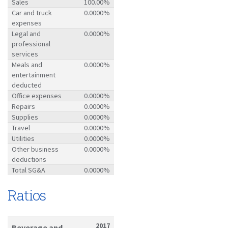
Sales
100.00%
Car and truck
0.0000%
expenses
Legal and
0.0000%
professional
services
Meals and
0.0000%
entertainment
deducted
Office expenses
0.0000%
Repairs
0.0000%
Supplies
0.0000%
Travel
0.0000%
Utilities
0.0000%
Other business
0.0000%
deductions
Total SG&A
0.0000%
Ratios
2017
Beverage and