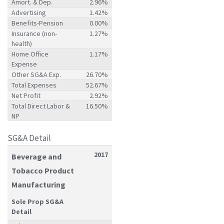
Amort. & Dep.
2.96%
Advertising
1.42%
Benefits-Pension
0.00%
Insurance (non-
1.27%
health)
Home Office
1.17%
Expense
Other SG&A Exp.
26.70%
Total Expenses
52.67%
Net Profit
2.92%
Total Direct Labor &
16.50%
NP
SG&A Detail
2017
Beverage and
Tobacco Product
Manufacturing
Sole Prop SG&A
Detail