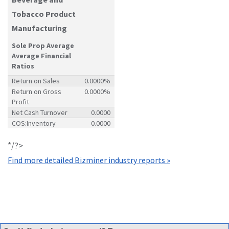
Tobacco Product
Manufacturing
Sole Prop Average
Average Financial
Ratios
Return on Sales
0.0000%
Return on Gross
0.0000%
Profit
Net Cash Turnover
0.0000
COS:Inventory
0.0000
*/?>
Find more detailed Bizminer industry reports »