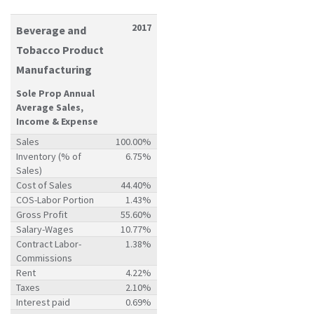
2017
Beverage and
Tobacco Product
Manufacturing
Sole Prop Annual
Average Sales,
Income & Expense
Sales
100.00%
Inventory (% of
6.75%
Sales)
Cost of Sales
44.40%
COS-Labor Portion
1.43%
Gross Profit
55.60%
Salary-Wages
10.77%
Contract Labor-
1.38%
Commissions
Rent
4.22%
Taxes
2.10%
Interest paid
0.69%