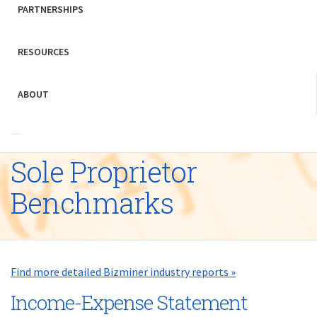
PARTNERSHIPS
RESOURCES
ABOUT
Sole Proprietor
Benchmarks
Find more detailed Bizminer industry reports »
Income-Expense Statement