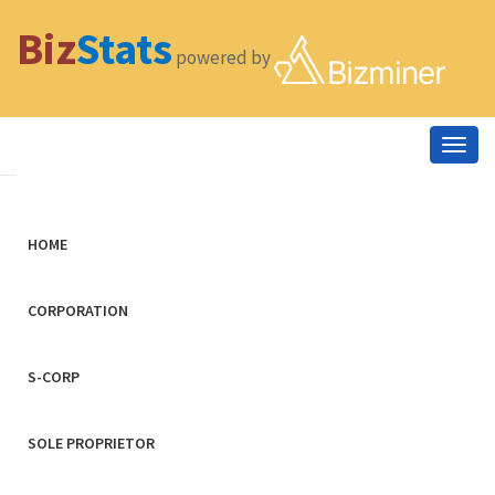
Biz
Stats
powered by
Togg
navig
HOME
CORPORATION
S-CORP
SOLE PROPRIETOR