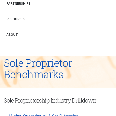
PARTNERSHIPS
RESOURCES
ABOUT
Sole Proprietor
Benchmarks
Sole Proprietorship Industry Drilldown:
Mining-Quarrying-oil & Gas Extraction