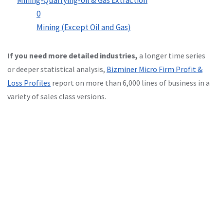
0
Mining (Except Oil and Gas)
If you need more detailed industries,
a longer time series
or deeper statistical analysis,
Bizminer Micro Firm Profit &
Loss Profiles
report on more than 6,000 lines of business in a
variety of sales class versions.