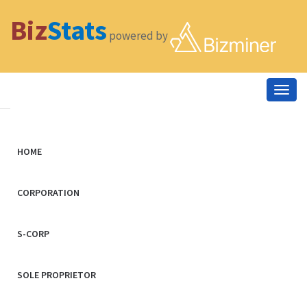
Biz
Stats
powered by
Togg
navig
HOME
CORPORATION
S-CORP
SOLE PROPRIETOR