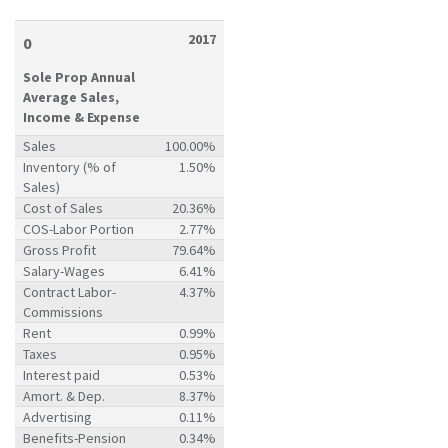
2017
0
Sole Prop Annual
Average Sales,
Income & Expense
Sales
100.00%
Inventory (% of
1.50%
Sales)
Cost of Sales
20.36%
COS-Labor Portion
2.77%
Gross Profit
79.64%
Salary-Wages
6.41%
Contract Labor-
4.37%
Commissions
Rent
0.99%
Taxes
0.95%
Interest paid
0.53%
Amort. & Dep.
8.37%
Advertising
0.11%
Benefits-Pension
0.34%