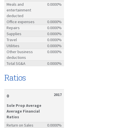
Meals and
0.0000%
entertainment
deducted
Office expenses
0.0000%
Repairs
0.0000%
Supplies
0.0000%
Travel
0.0000%
Utilities
0.0000%
Other business
0.0000%
deductions
Total SG&A
0.0000%
Ratios
2017
0
Sole Prop Average
Average Financial
Ratios
Return on Sales
0.0000%