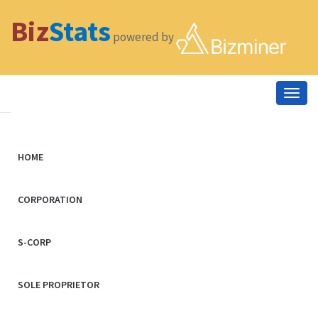
Biz
Stats
powered by
Togg
navig
HOME
CORPORATION
S-CORP
SOLE PROPRIETOR