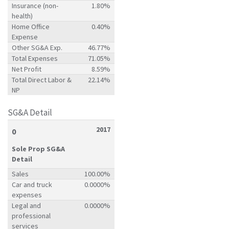
Insurance (non-
1.80%
health)
Home Office
0.40%
Expense
Other SG&A Exp.
46.77%
Total Expenses
71.05%
Net Profit
8.59%
Total Direct Labor &
22.14%
NP
SG&A Detail
2017
0
Sole Prop SG&A
Detail
Sales
100.00%
Car and truck
0.0000%
expenses
Legal and
0.0000%
professional
services