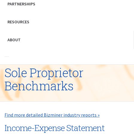
PARTNERSHIPS
RESOURCES
ABOUT
Sole Proprietor
Benchmarks
Find more detailed Bizminer industry reports »
Income-Expense Statement