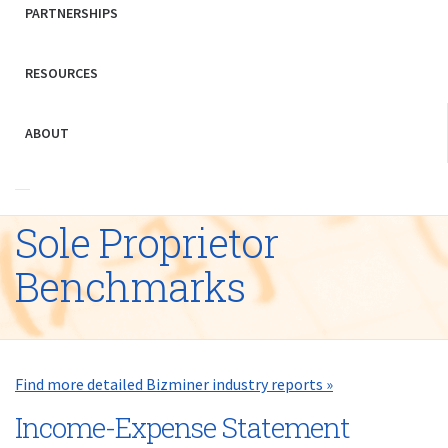
PARTNERSHIPS
RESOURCES
ABOUT
Sole Proprietor
Benchmarks
Find more detailed Bizminer industry reports »
Income-Expense Statement