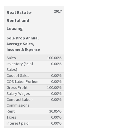
2017
Real Estate-
Rental and
Leasing
Sole Prop Annual
Average Sales,
Income & Expense
Sales
100.00%
Inventory (% of
0.00%
Sales)
Cost of Sales
0.00%
COS-Labor Portion
0.00%
Gross Profit
100.00%
Salary-Wages
0.00%
Contract Labor-
0.00%
Commissions
Rent
30.85%
Taxes
0.00%
Interest paid
0.00%