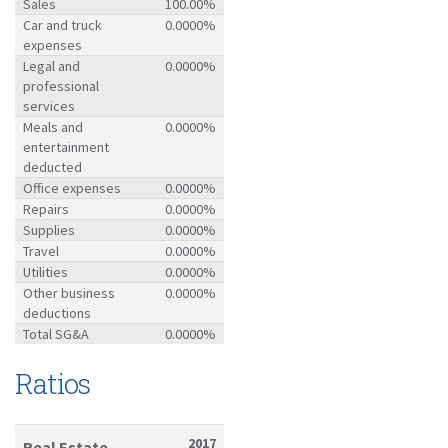
Sales
100.00%
Car and truck
0.0000%
expenses
Legal and
0.0000%
professional
services
Meals and
0.0000%
entertainment
deducted
Office expenses
0.0000%
Repairs
0.0000%
Supplies
0.0000%
Travel
0.0000%
Utilities
0.0000%
Other business
0.0000%
deductions
Total SG&A
0.0000%
Ratios
2017
Real Estate-