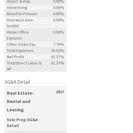
Amort. & Dep.
0.00%
Advertising
0.00%
Benefits-Pension
0.00%
Insurance (non-
0.00%
health)
Home Office
0.00%
Expense
Other SG&A Exp.
7.78%
Total Expenses
38.63%
Net Profit
61.37%
Total Direct Labor &
61.37%
NP
SG&A Detail
2017
Real Estate-
Rental and
Leasing
Sole Prop SG&A
Detail