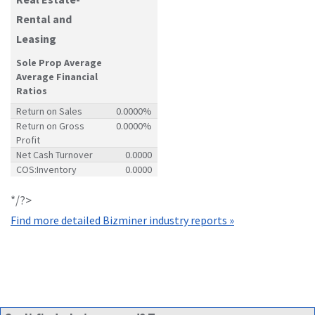
Rental and
Leasing
Sole Prop Average
Average Financial
Ratios
Return on Sales
0.0000%
Return on Gross
0.0000%
Profit
Net Cash Turnover
0.0000
COS:Inventory
0.0000
*/?>
Find more detailed Bizminer industry reports »