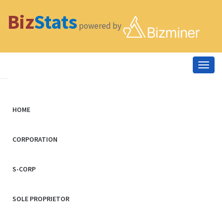
Biz
Stats
powered by
Togg
navig
HOME
CORPORATION
S-CORP
SOLE PROPRIETOR