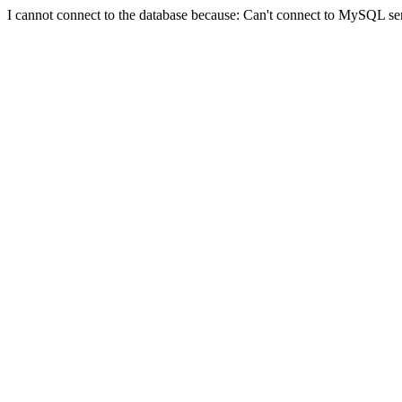
I cannot connect to the database because: Can't connect to MySQL se