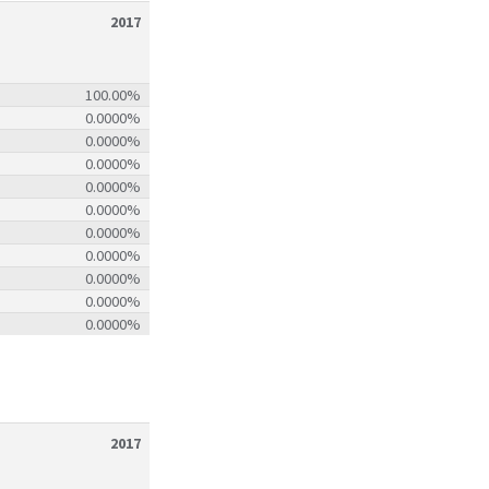
2017
100.00%
0.0000%
0.0000%
0.0000%
0.0000%
0.0000%
0.0000%
0.0000%
0.0000%
0.0000%
0.0000%
2017