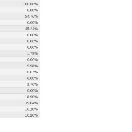
100.00%
0.00%
54.76%
0.00%
45.24%
0.00%
0.00%
0.00%
1.79%
0.00%
9.98%
0.67%
0.00%
3.70%
0.00%
18.90%
35.04%
10.20%
10.20%