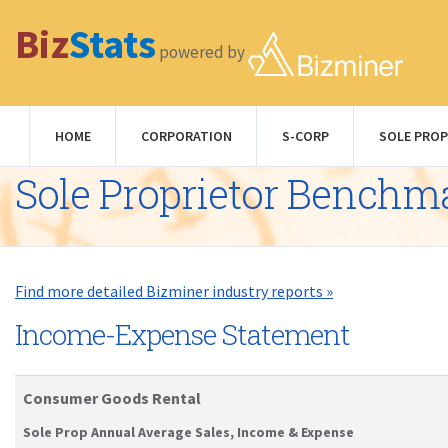
Biz
Stats
powered by
HOME
CORPORATION
S-CORP
SOLE PROP
Sole Proprietor Benchm
Find more detailed Bizminer industry reports »
Income-Expense Statement
Consumer Goods Rental
Sole Prop Annual Average Sales, Income & Expense