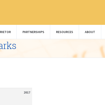
RIETOR
PARTNERSHIPS
RESOURCES
ABOUT
arks
2017