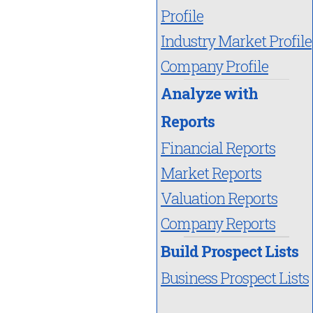
Profile
Industry Market Profile
Company Profile
Analyze with
Reports
Financial Reports
Market Reports
Valuation Reports
Company Reports
Build Prospect Lists
Business Prospect Lists