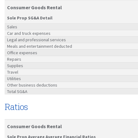
Consumer Goods Rental
Sole Prop SG&A Detail
Sales
Car and truck expenses
Legal and professional services
Meals and entertainment deducted
Office expenses
Repairs
Supplies
Travel
Utilities
Other business deductions
Total SG&A
Ratios
Consumer Goods Rental
Sole Prop Average Average Financial Ratios