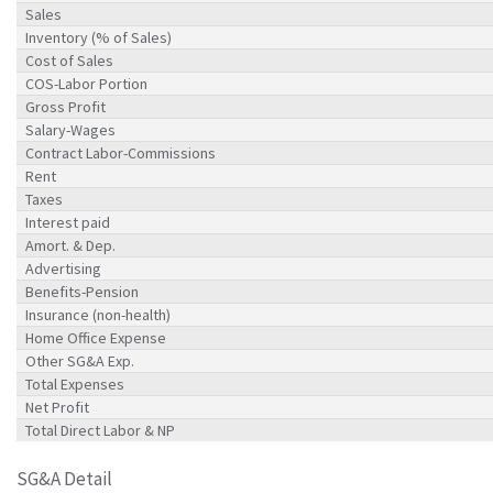
Sales
Inventory (% of Sales)
Cost of Sales
COS-Labor Portion
Gross Profit
Salary-Wages
Contract Labor-Commissions
Rent
Taxes
Interest paid
Amort. & Dep.
Advertising
Benefits-Pension
Insurance (non-health)
Home Office Expense
Other SG&A Exp.
Total Expenses
Net Profit
Total Direct Labor & NP
SG&A Detail