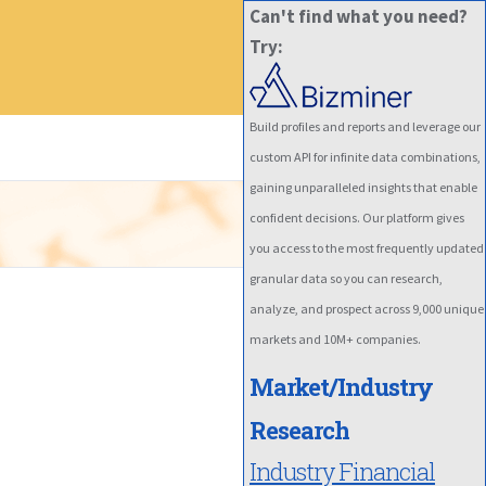
Can't find what you need?
Try:
Build profiles and reports and leverage our
custom API for infinite data combinations,
gaining unparalleled insights that enable
confident decisions. Our platform gives
you access to the most frequently updated
granular data so you can research,
analyze, and prospect across 9,000 unique
markets and 10M+ companies.
Market/Industry
Research
Industry Financial