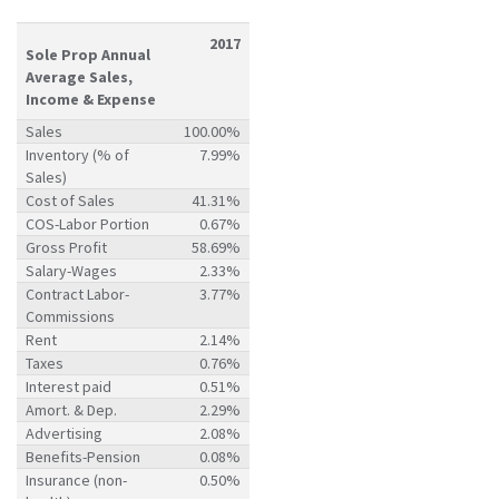
2017
Sole Prop Annual
Average Sales,
Income & Expense
Sales
100.00%
Inventory (% of
7.99%
Sales)
Cost of Sales
41.31%
COS-Labor Portion
0.67%
Gross Profit
58.69%
Salary-Wages
2.33%
Contract Labor-
3.77%
Commissions
Rent
2.14%
Taxes
0.76%
Interest paid
0.51%
Amort. & Dep.
2.29%
Advertising
2.08%
Benefits-Pension
0.08%
Insurance (non-
0.50%