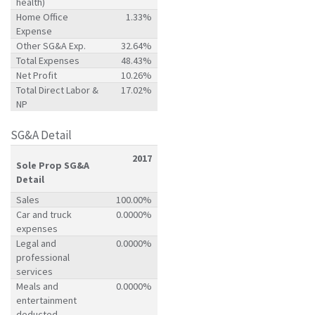
health)
Home Office
1.33%
Expense
Other SG&A Exp.
32.64%
Total Expenses
48.43%
Net Profit
10.26%
Total Direct Labor &
17.02%
NP
SG&A Detail
2017
Sole Prop SG&A
Detail
Sales
100.00%
Car and truck
0.0000%
expenses
Legal and
0.0000%
professional
services
Meals and
0.0000%
entertainment
deducted