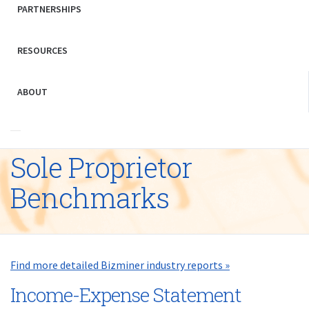
PARTNERSHIPS
RESOURCES
ABOUT
Sole Proprietor
Benchmarks
Find more detailed Bizminer industry reports »
Income-Expense Statement