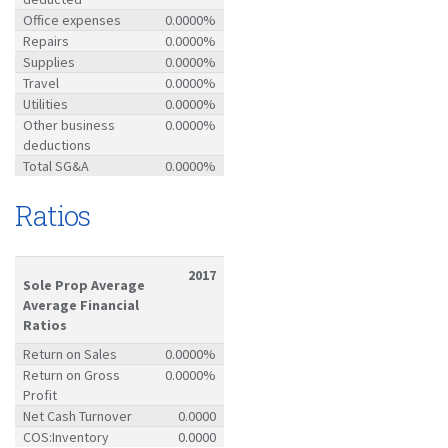
Office expenses
0.0000%
Repairs
0.0000%
Supplies
0.0000%
Travel
0.0000%
Utilities
0.0000%
Other business
0.0000%
deductions
Total SG&A
0.0000%
Ratios
2017
Sole Prop Average
Average Financial
Ratios
Return on Sales
0.0000%
Return on Gross
0.0000%
Profit
Net Cash Turnover
0.0000
COS:Inventory
0.0000