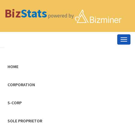
Biz
Stats
powered by
Togg
navig
HOME
CORPORATION
S-CORP
SOLE PROPRIETOR