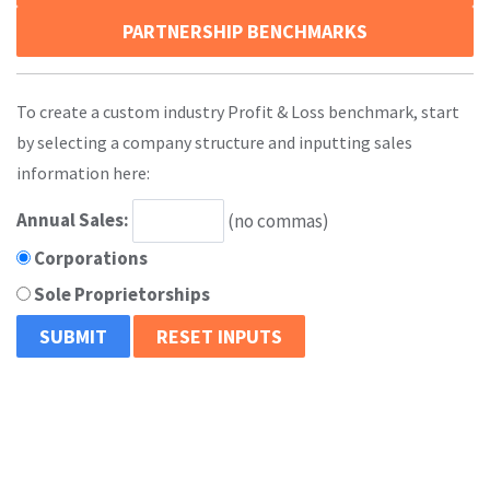
PARTNERSHIP BENCHMARKS
To create a custom industry Profit & Loss benchmark, start
by selecting a company structure and inputting sales
information here:
Annual Sales:
(no commas)
Corporations
Sole Proprietorships