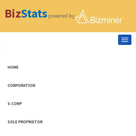
Biz
Stats
powered by
Togg
navig
HOME
CORPORATION
S-CORP
SOLE PROPRIETOR