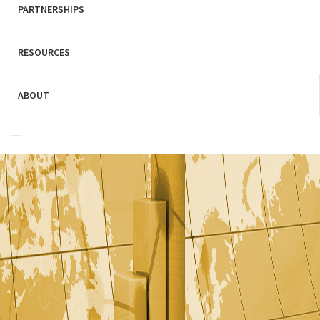
PARTNERSHIPS
RESOURCES
ABOUT