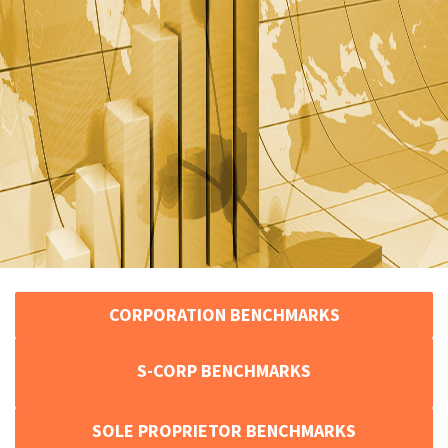
CORPORATION BENCHMARKS
S-CORP BENCHMARKS
SOLE PROPRIETOR BENCHMARKS