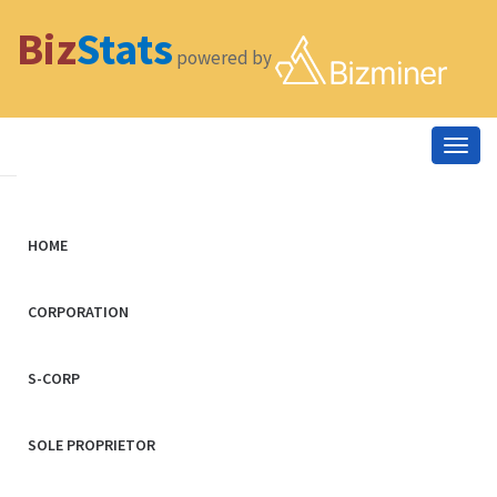
Biz
Stats
powered by
Togg
navig
HOME
CORPORATION
S-CORP
SOLE PROPRIETOR