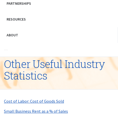
PARTNERSHIPS
RESOURCES
ABOUT
Other Useful Industry
Statistics
Cost of Labor: Cost of Goods Sold
Small Business Rent as a % of Sales