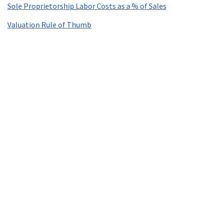
Sole Proprietorship Labor Costs as a % of Sales
Valuation Rule of Thumb