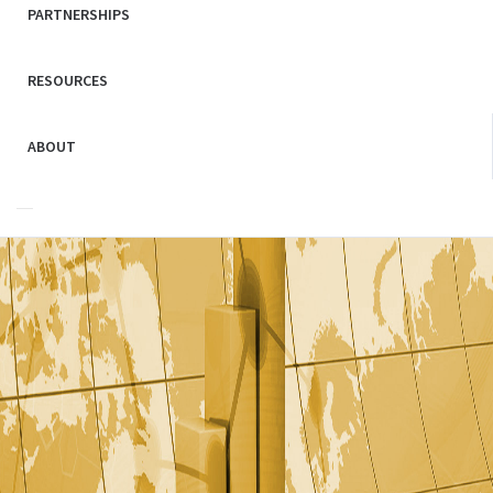
PARTNERSHIPS
RESOURCES
ABOUT