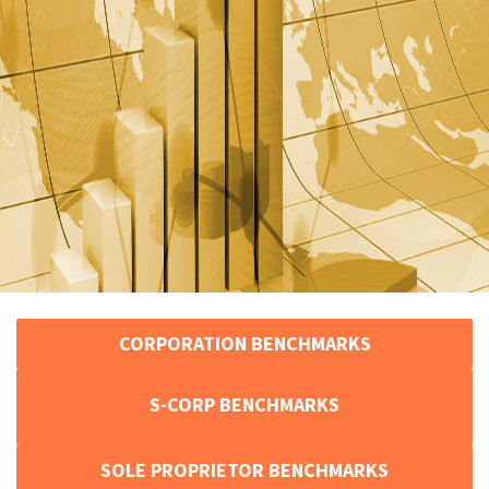
CORPORATION BENCHMARKS
S-CORP BENCHMARKS
SOLE PROPRIETOR BENCHMARKS