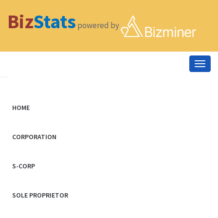
Biz
Stats
powered by
Togg
navig
HOME
CORPORATION
S-CORP
SOLE PROPRIETOR