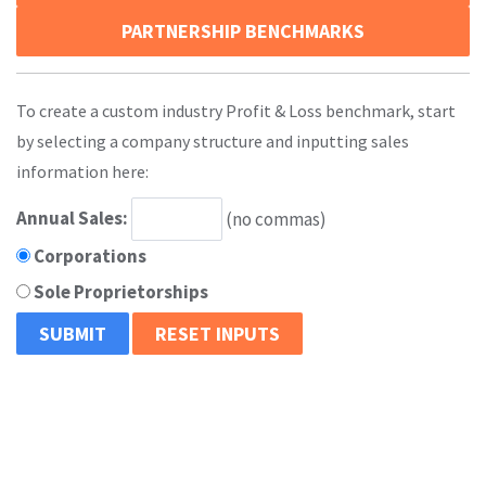
PARTNERSHIP BENCHMARKS
To create a custom industry Profit & Loss benchmark, start
by selecting a company structure and inputting sales
information here:
Annual Sales:
(no commas)
Corporations
Sole Proprietorships