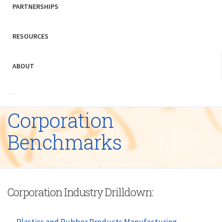
PARTNERSHIPS
RESOURCES
ABOUT
Corporation
Benchmarks
Corporation Industry Drilldown:
Plastics and Rubber Products Manufacturing