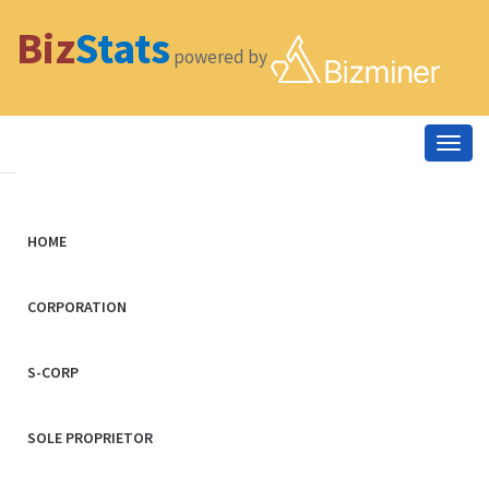
Biz
Stats
powered by
Togg
navig
HOME
CORPORATION
S-CORP
SOLE PROPRIETOR