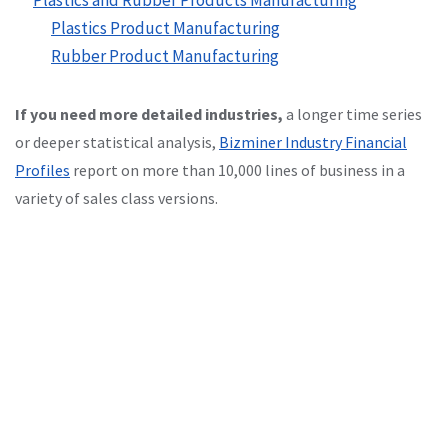
Plastics Product Manufacturing
Rubber Product Manufacturing
If you need more detailed industries,
a longer time series
or deeper statistical analysis,
Bizminer Industry Financial
Profiles
report on more than 10,000 lines of business in a
variety of sales class versions.